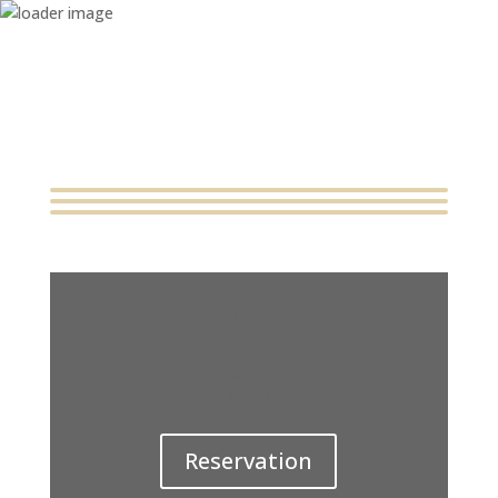
Home
About
Catering & Services
Menu
Contact
Reservation