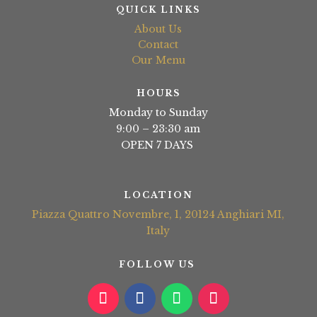
QUICK LINKS
About Us
Contact
Our Menu
HOURS
Monday to Sunday
9:00 – 23:30 am
OPEN 7 DAYS
LOCATION
Piazza Quattro Novembre, 1, 20124 Anghiari MI,
Italy
FOLLOW US