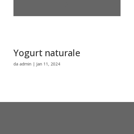
Yogurt naturale
da
admin
|
Jan 11, 2024