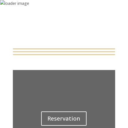
Home
About
Catering & Services
Menu
Contact
Reservation