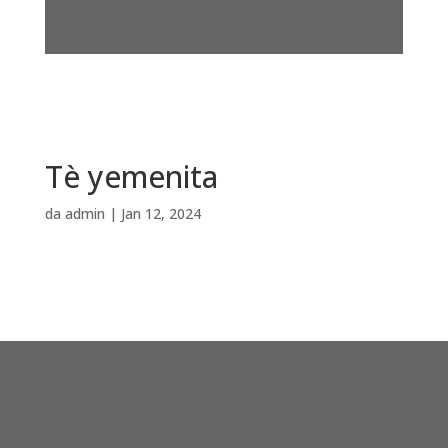
Tè yemenita
da
admin
|
Jan 12, 2024