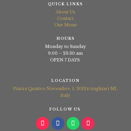
QUICK LINKS
About Us
Contact
Our Menu
HOURS
Monday to Sunday
9:00 – 23:30 am
OPEN 7 DAYS
LOCATION
Piazza Quattro Novembre, 1, 20124 Anghiari MI,
Italy
FOLLOW US