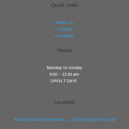
Quick Links
About Us
Contact
Our Menu
Hours
Monday to Sunday
9:00 – 23:30 am
OPEN 7 DAYS
Location
Piazza Quattro Novembre, 1, 20124 Anghiari MI, Italy