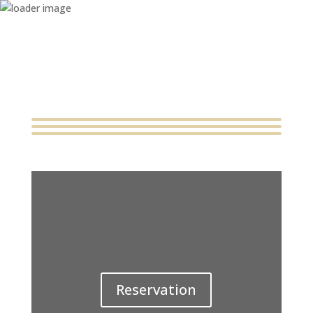
Home
About
Catering & Services
Menu
Contact
Reservation