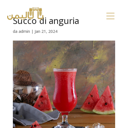
Succo di anguria
da
admin
|
Jan 21, 2024