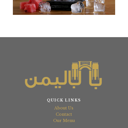
QUICK LINKS
About Us
Contact
Our Menu