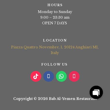
HOURS
Monday to Sunday
9:00 – 23:30 am
OPEN 7 DAYS
LOCATION
Piazza Quattro Novembre, 1, 20124 Anghiari MI,
Italy
FOLLOW US
Copyright © 2026 Bab Al-Yemen Restaurant
Open
chaty