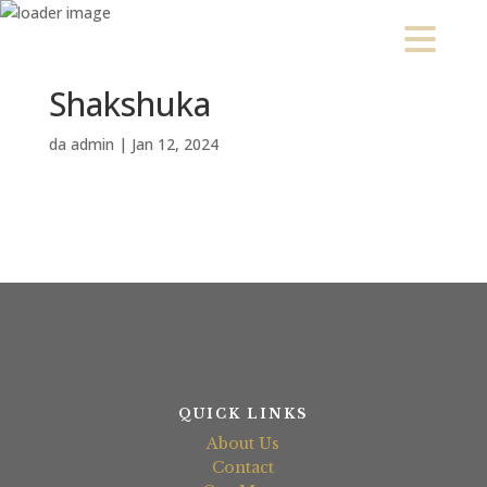
Shakshuka
da
admin
|
Jan 12, 2024
QUICK LINKS
About Us
Contact