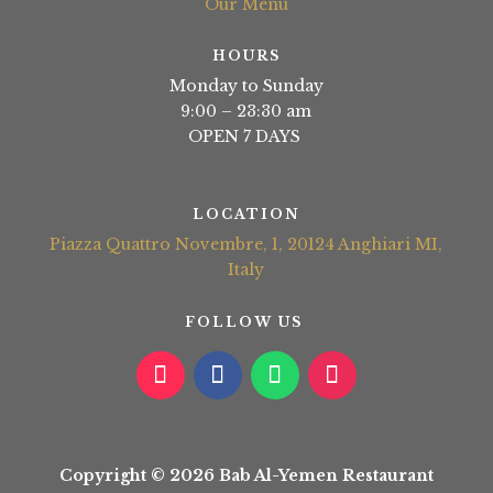
Our Menu
HOURS
Monday to Sunday
9:00 – 23:30 am
OPEN 7 DAYS
LOCATION
Piazza Quattro Novembre, 1, 20124 Anghiari MI,
Italy
FOLLOW US
Copyright © 2026 Bab Al-Yemen Restaurant