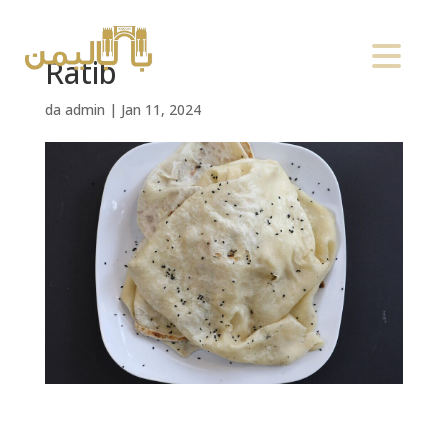
Ratib
da
admin
|
Jan 11, 2024