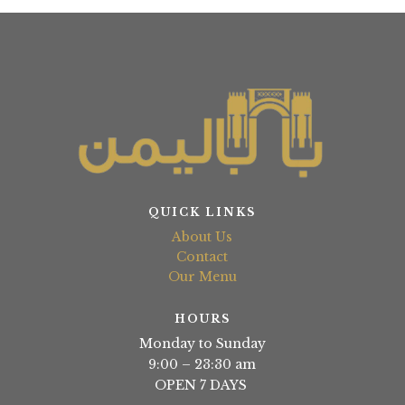
QUICK LINKS
About Us
Contact
Our Menu
HOURS
Monday to Sunday
9:00 – 23:30 am
OPEN 7 DAYS