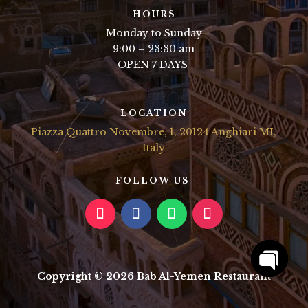
HOURS
Monday to Sunday
9:00 – 23:30 am
OPEN 7 DAYS
LOCATION
Piazza Quattro Novembre, 1, 20124 Anghiari MI,
Italy
FOLLOW US
Copyright © 2026 Bab Al-Yemen Restaurant
Open
chaty