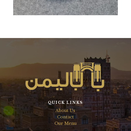
QUICK LINKS
About Us
Contact
Our Menu