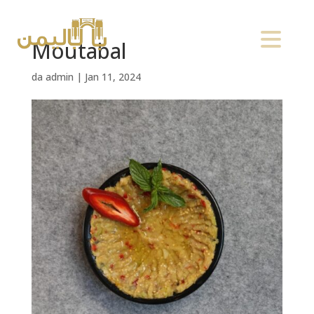
Moutabal
da
admin
|
Jan 11, 2024