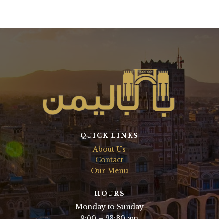
QUICK LINKS
About Us
Contact
Our Menu
HOURS
Monday to Sunday
9:00 – 23:30 am