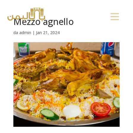
Mezzo agnello
da
admin
|
Jan 21, 2024