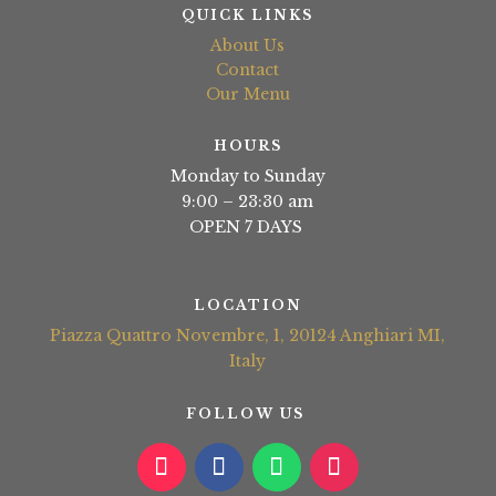
QUICK LINKS
About Us
Contact
Our Menu
HOURS
Monday to Sunday
9:00 – 23:30 am
OPEN 7 DAYS
LOCATION
Piazza Quattro Novembre, 1, 20124 Anghiari MI,
Italy
FOLLOW US