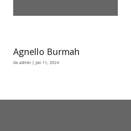
Agnello Burmah
da
admin
|
Jan 11, 2024