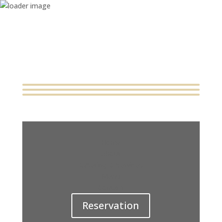
Home
About
Catering & Services
Menu
Contact
Reservation