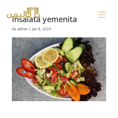
Insalata yemenita
da
admin
|
Jan 8, 2024