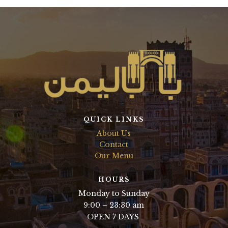
QUICK LINKS
About Us
Contact
Our Menu
HOURS
Monday to Sunday
9:00 – 23:30 am
OPEN 7 DAYS