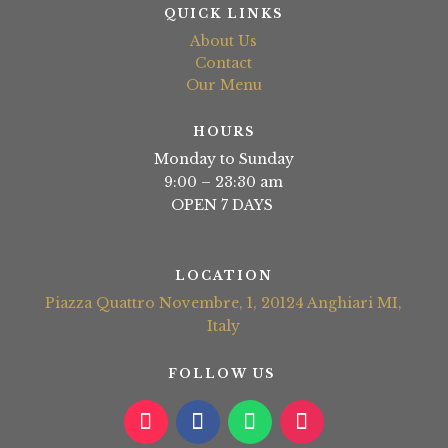
QUICK LINKS
About Us
Contact
Our Menu
HOURS
Monday to Sunday
9:00 – 23:30 am
OPEN 7 DAYS
LOCATION
Piazza Quattro Novembre, 1, 20124 Anghiari MI,
Italy
FOLLOW US