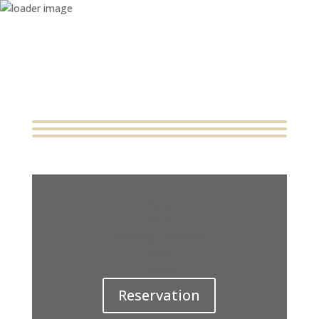
Home
About
Catering & Services
Menu
Contact
Reservation