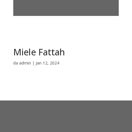
Miele Fattah
da
admin
|
Jan 12, 2024