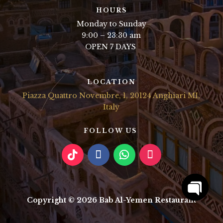
HOURS
Monday to Sunday
9:00 – 23:30 am
OPEN 7 DAYS
LOCATION
Piazza Quattro Novembre, 1, 20124 Anghiari MI,
Italy
FOLLOW US
Copyright © 2026 Bab Al-Yemen Restaurant
Open
chaty