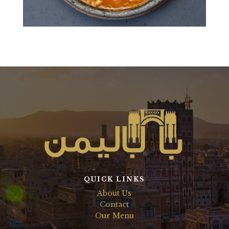
QUICK LINKS
About Us
Contact
Our Menu