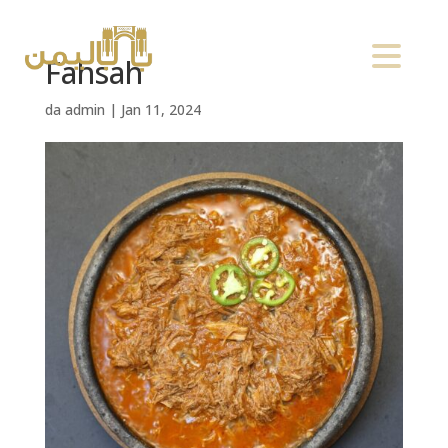
Fahsah
da
admin
|
Jan 11, 2024