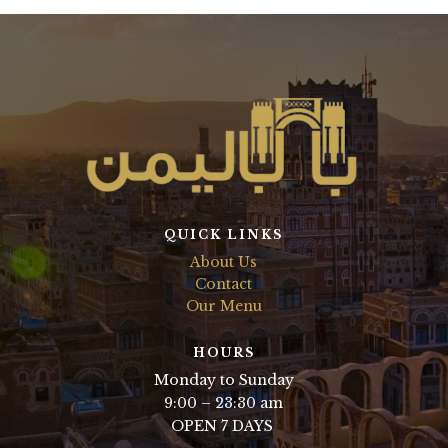
QUICK LINKS
About Us
Contact
Our Menu
HOURS
Monday to Sunday
9:00 – 23:30 am
OPEN 7 DAYS