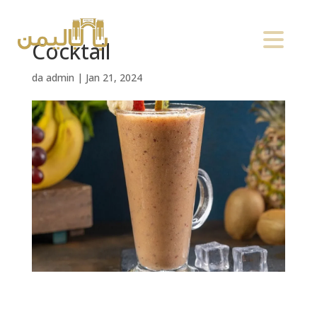
Cocktail
da
admin
|
Jan 21, 2024