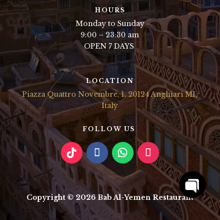
HOURS
Monday to Sunday
9:00 – 23:30 am
OPEN 7 DAYS
LOCATION
Piazza Quattro Novembre, 1, 20124 Anghiari MI,
Italy
FOLLOW US
Copyright © 2026 Bab Al-Yemen Restaurant
Open
chaty