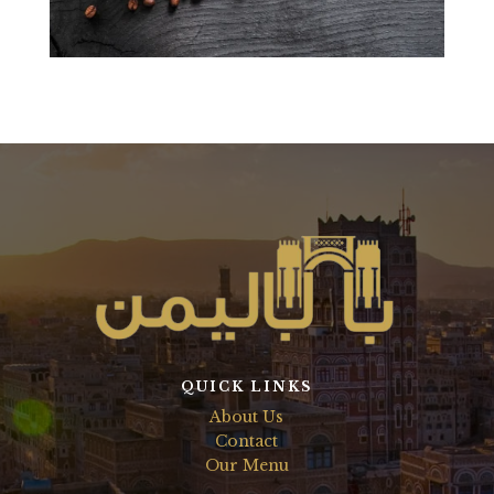
QUICK LINKS
About Us
Contact
Our Menu