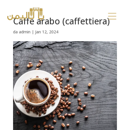
Caffè arabo (caffettiera)
da
admin
|
Jan 12, 2024