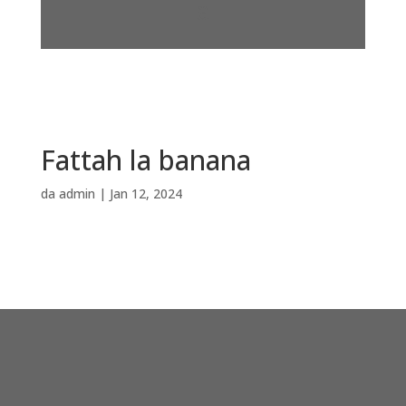
Fattah la banana
da
admin
|
Jan 12, 2024