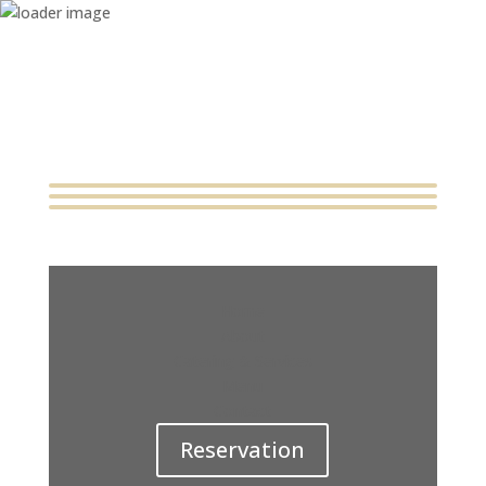
Home
About
Catering & Services
Menu
Contact
Reservation