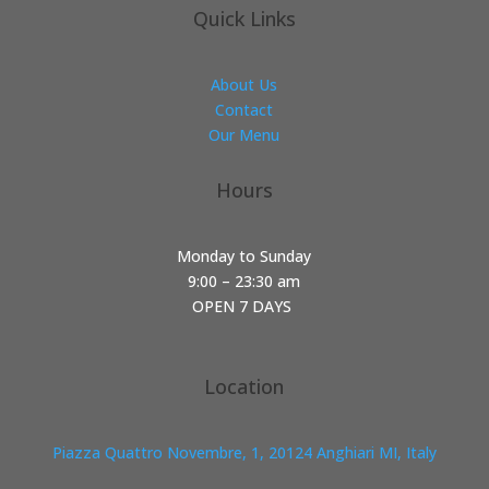
Quick Links
About Us
Contact
Our Menu
Hours
Monday to Sunday
9:00 – 23:30 am
OPEN 7 DAYS
Location
Piazza Quattro Novembre, 1, 20124 Anghiari MI, Italy