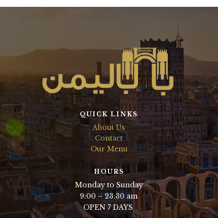
QUICK LINKS
About Us
Contact
Our Menu
HOURS
Monday to Sunday
9:00 – 23:30 am
OPEN 7 DAYS