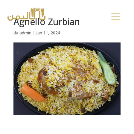
Agnello Zurbian
da
admin
|
Jan 11, 2024