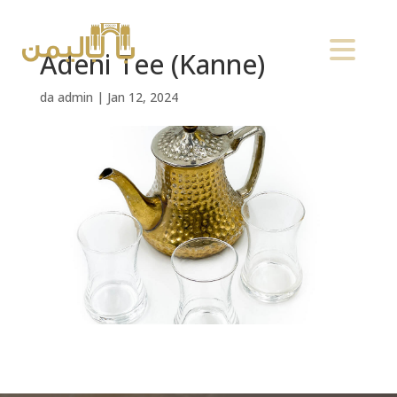
Adeni Tee (Kanne)
da
admin
|
Jan 12, 2024