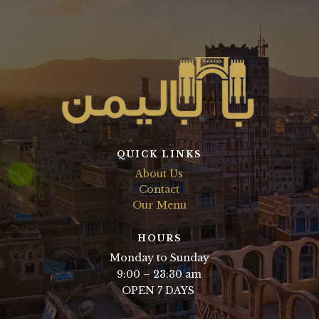
QUICK LINKS
About Us
Contact
Our Menu
HOURS
Monday to Sunday
9:00 – 23:30 am
OPEN 7 DAYS