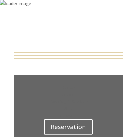
Home
About
Catering & Services
Menu
Contact
Reservation