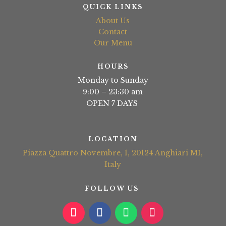
QUICK LINKS
About Us
Contact
Our Menu
HOURS
Monday to Sunday
9:00 – 23:30 am
OPEN 7 DAYS
LOCATION
Piazza Quattro Novembre, 1, 20124 Anghiari MI,
Italy
FOLLOW US