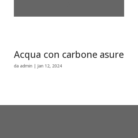
Acqua con carbone asure
da
admin
|
Jan 12, 2024