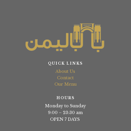
QUICK LINKS
About Us
Contact
Our Menu
HOURS
Monday to Sunday
9:00 – 23:30 am
OPEN 7 DAYS