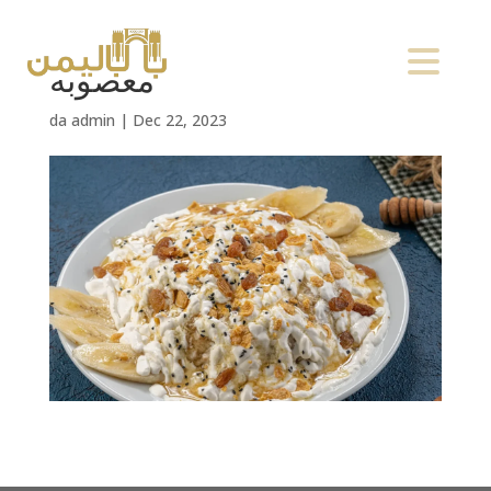
معصوبه
da
admin
|
Dec 22, 2023