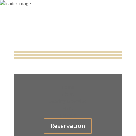
Home
About
Catering & Services
Menu
Contact
Reservation