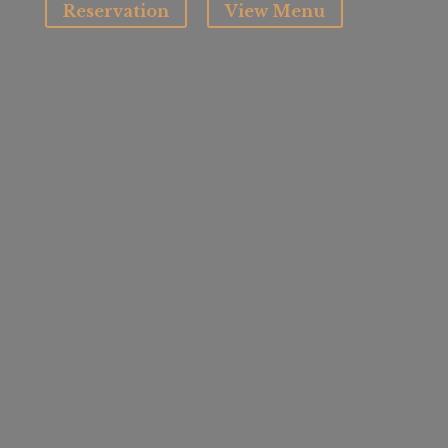
Reservation
View Menu