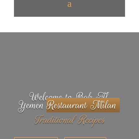
Welcome to Bab Al
Yemen
Restaurant Milan
Traditional Recipes