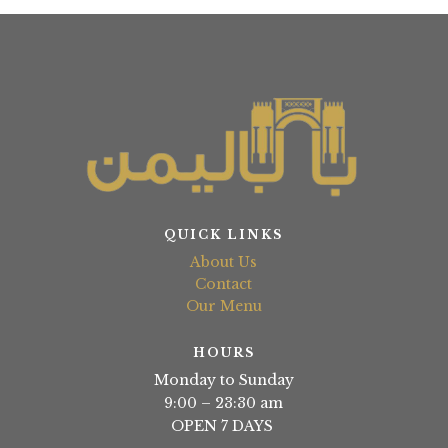
QUICK LINKS
About Us
Contact
Our Menu
HOURS
Monday to Sunday
9:00 – 23:30 am
OPEN 7 DAYS