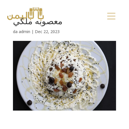
معصوبه ملكي
da
admin
|
Dec 22, 2023