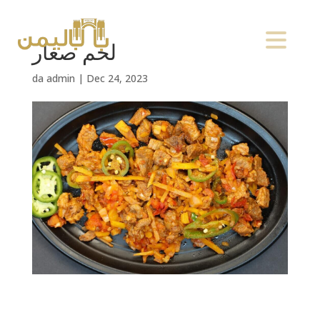
لحم صغار
da
admin
|
Dec 24, 2023