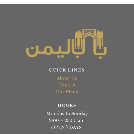
QUICK LINKS
About Us
Contact
Our Menu
HOURS
Monday to Sunday
9:00 – 23:30 am
OPEN 7 DAYS