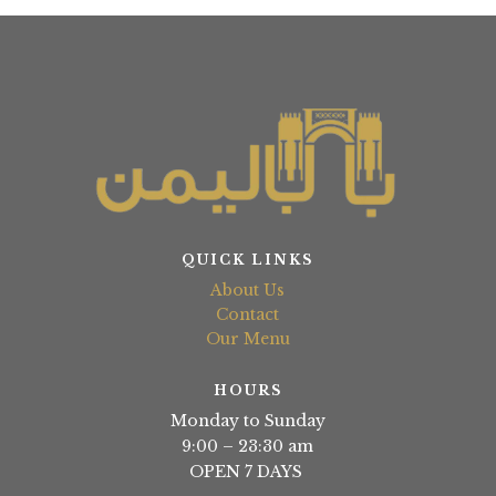
QUICK LINKS
About Us
Contact
Our Menu
HOURS
Monday to Sunday
9:00 – 23:30 am
OPEN 7 DAYS