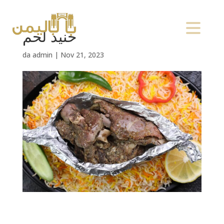
حنيذ لحم
da
admin
|
Nov 21, 2023