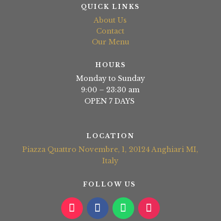
QUICK LINKS
About Us
Contact
Our Menu
HOURS
Monday to Sunday
9:00 – 23:30 am
OPEN 7 DAYS
LOCATION
Piazza Quattro Novembre, 1, 20124 Anghiari MI,
Italy
FOLLOW US