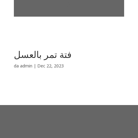
فتة تمر بالعسل
da
admin
|
Dec 22, 2023