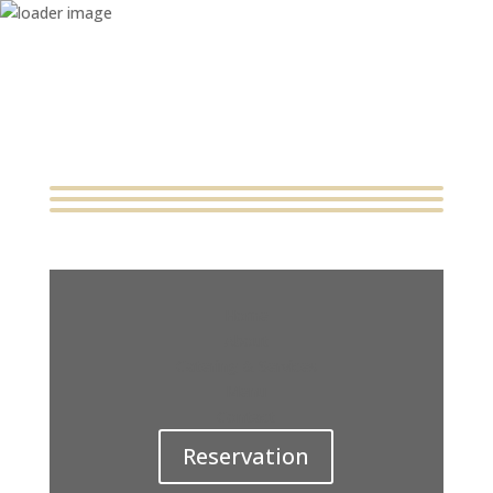
Home
About
Catering & Services
Menu
Contact
Reservation