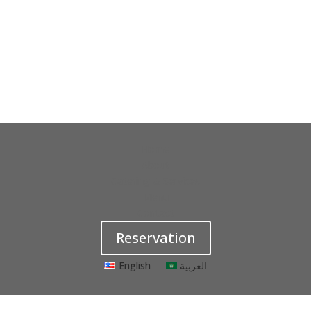
Home
About
Catering & Services
Menu
Contact
Reservation
English
العربية