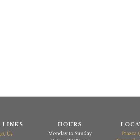
 LINKS
HOURS
LOCA
ut Us
Monday to Sunday
Piazza 