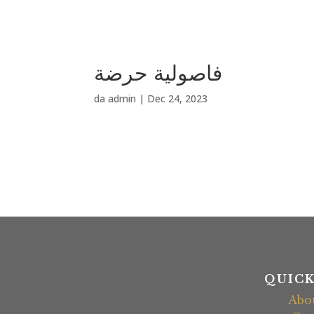
فاصولية حرضة
da
admin
|
Dec 24, 2023
QUICK
Abo