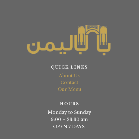
QUICK LINKS
About Us
Contact
Our Menu
HOURS
Monday to Sunday
9:00 – 23:30 am
OPEN 7 DAYS