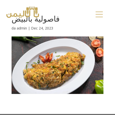
فاصولية بالبيض
da
admin
|
Dec 24, 2023