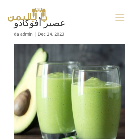
عصير أفوكادو
da
admin
|
Dec 24, 2023