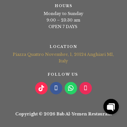
HOURS
Monday to Sunday
9:00 – 23:30 am
OPEN 7 DAYS
LOCATION
Piazza Quattro Novembre, 1, 20124 Anghiari MI,
Italy
FOLLOW US
Copyright © 2026 Bab Al-Yemen Restaurant
Open
chaty