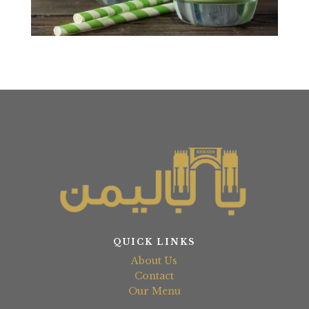
QUICK LINKS
About Us
Contact
Our Menu