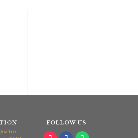
TION
FOLLOW US
Quattro