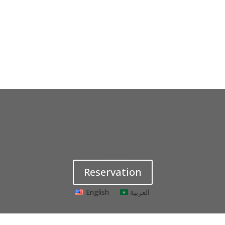
Home
About
Catering & Services
Menu
Contact
Reservation
English
العربية