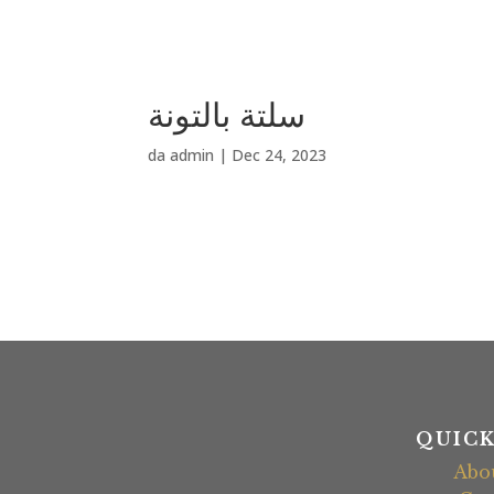
سلتة بالتونة
da
admin
|
Dec 24, 2023
QUICK
Abo