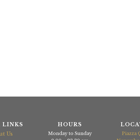
 LINKS
HOURS
LOCA
ut Us
Monday to Sunday
Piazza 