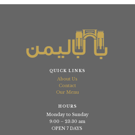
QUICK LINKS
About Us
Contact
Our Menu
HOURS
Monday to Sunday
9:00 – 23:30 am
OPEN 7 DAYS