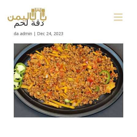
دقة لحم
da
admin
|
Dec 24, 2023